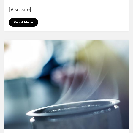
Open
[Visit site]
Your
Eyes
Read More