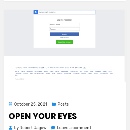
Define
Success
on
Your
Own
Terms
|
by
John
Rampton
|
Oct,
2021
|
Medium
Posted
October 25, 2021
Posts
on
OPEN YOUR EYES
on
by
Robert Jagow
Leave a comment