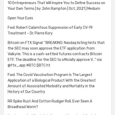
10 Entrepreneurs That Will Inspire You to Define Success on
Your Own Terms | by John Rampton | Oct, 2021 | Medium
Open Your Eyes
Fwd: Robert Calamitous Suppression of Early CV-19
Treatment – Dr. Pierre Kory
Bitcoin on FTX Signal: “BREAKING: Nasdaq listing hints that
the SEC may soon approve the ETF application from
Valkyrie. This is a cash-settled futures contracts Bitcoin
ETF. The deadline for the SEC to officially approve V…” via
@ftx_app #BTC $BTC ht
Fwd: The Covid Vaccination Program Is The Largest
Application of a Biological Product With the Greatest
Amount of Associated Morbidity and Mortality in the
History of Our Country
RR Spike Rust And Cotton Rudiger Roll, Ever Seen A
Broadhead Worm?