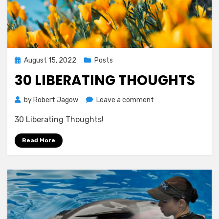
Posted
August 15, 2022
Posts
on
30 LIBERATING THOUGHTS
on
by
Robert Jagow
Leave a comment
30
30 Liberating Thoughts!
LIBERATING
THOUGHTS
Read More