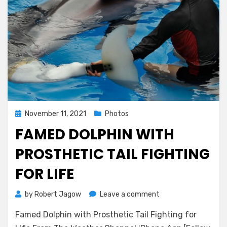
Posted
November 11, 2021
Photos
on
FAMED DOLPHIN WITH
PROSTHETIC TAIL FIGHTING
FOR LIFE
on
by
Robert Jagow
Leave a comment
Famed
Famed Dolphin with Prosthetic Tail Fighting for
Dolphin