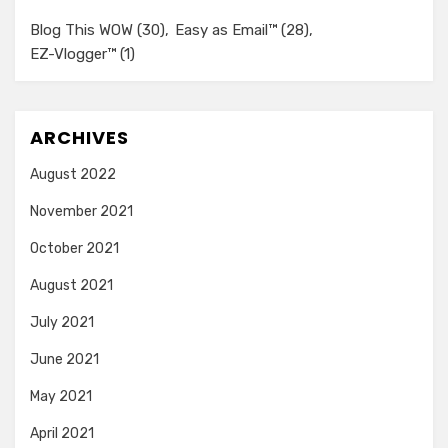
Blog This WOW
(30)
Easy as Email™
(28)
EZ-Vlogger™
(1)
ARCHIVES
August 2022
November 2021
October 2021
August 2021
July 2021
June 2021
May 2021
April 2021