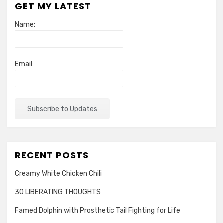
GET MY LATEST
of
Our
Name:
Country
Email:
RECENT POSTS
Creamy White Chicken Chili
30 LIBERATING THOUGHTS
Famed Dolphin with Prosthetic Tail Fighting for Life