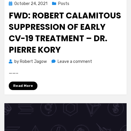
Posted
October 24, 2021
Posts
on
FWD: ROBERT CALAMITOUS
SUPPRESSION OF EARLY
CV-19 TREATMENT – DR.
PIERRE KORY
on
by
Robert Jagow
Leave a comment
Fwd:
——–
Robert
Calamitous
Read More
Suppression
of
Early
CV-
19
Treatment
–