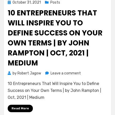
Posted
October 31, 2021
Posts
on
10 ENTREPRENEURS THAT
WILL INSPIRE YOU TO
DEFINE SUCCESS ON YOUR
OWN TERMS | BY JOHN
RAMPTON | OCT, 2021 |
MEDIUM
on
by
Robert Jagow
Leave a comment
10
10 Entrepreneurs That Will Inspire You to Define
Entrepreneurs
That
Success on Your Own Terms | by John Rampton |
Will
Oct, 2021 | Medium
Inspire
You
Read More
to