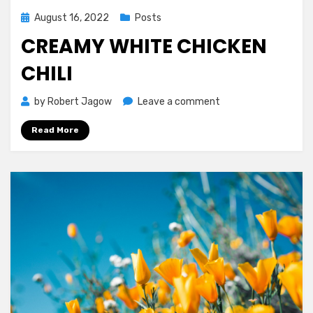
Posted
August 16, 2022
Posts
on
CREAMY WHITE CHICKEN
CHILI
on
by
Robert Jagow
Leave a comment
Creamy
Read More
White
Chicken
Chili