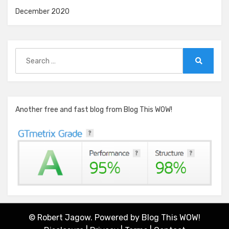
December 2020
Search
for:
Search
Another free and fast blog from Blog This WOW!
© Robert Jagow. Powered by
Blog This WOW!