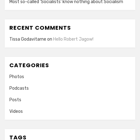
Most so-called ‘Socialists’ know nothing about Socialism
RECENT COMMENTS
Tissa Godavitarne
on
Hello Robert Jagow!
CATEGORIES
Photos
Podcasts
Posts
Videos
TAGS