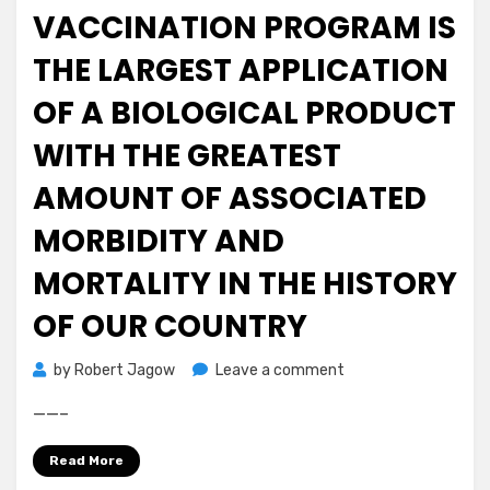
ETF.
VACCINATION PROGRAM IS
The
THE LARGEST APPLICATION
deadline
for
OF A BIOLOGICAL PRODUCT
the
SEC
WITH THE GREATEST
to
officially
AMOUNT OF ASSOCIATED
approve
MORBIDITY AND
V…”
via
MORTALITY IN THE HISTORY
@ftx_app
#BTC
OF OUR COUNTRY
$BTC
ht
on
by
Robert Jagow
Leave a comment
Fwd:
——–
The
Covid
Read More
Vaccination
Program