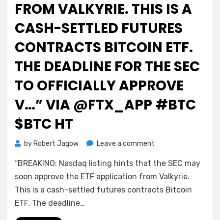
FROM VALKYRIE. THIS IS A
CASH-SETTLED FUTURES
CONTRACTS BITCOIN ETF.
THE DEADLINE FOR THE SEC
TO OFFICIALLY APPROVE
V…” VIA @FTX_APP #BTC
$BTC HT
on
by
Robert Jagow
Leave a comment
Bitcoin
“BREAKING: Nasdaq listing hints that the SEC may
on
FTX
soon approve the ETF application from Valkyrie.
Signal:
This is a cash-settled futures contracts Bitcoin
“BREAKING:
ETF. The deadline…
Nasdaq
listing