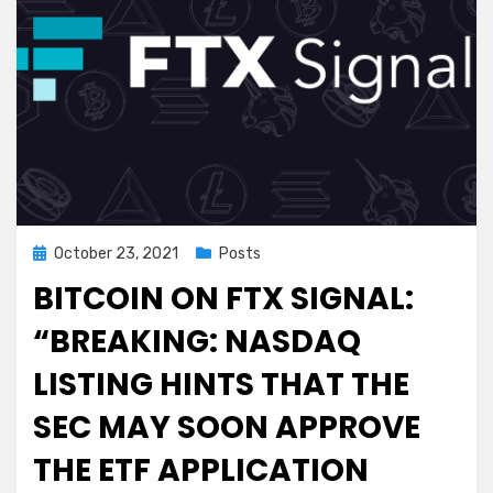
Dr.
Pierre
Kory
Posted
October 23, 2021
Posts
on
BITCOIN ON FTX SIGNAL:
“BREAKING: NASDAQ
LISTING HINTS THAT THE
SEC MAY SOON APPROVE
THE ETF APPLICATION