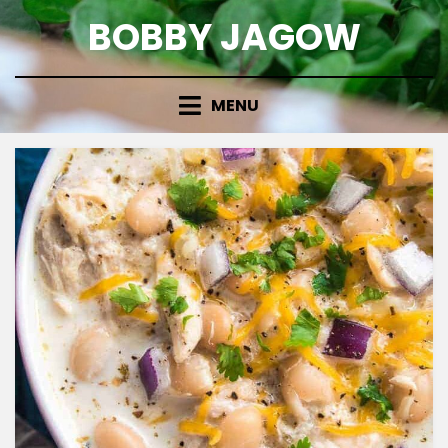
Skip
BOBBY JAGOW
to
content
MENU