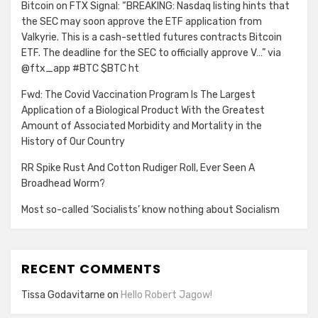
Bitcoin on FTX Signal: “BREAKING: Nasdaq listing hints that
the SEC may soon approve the ETF application from
Valkyrie. This is a cash-settled futures contracts Bitcoin
ETF. The deadline for the SEC to officially approve V…” via
@ftx_app #BTC $BTC ht
Fwd: The Covid Vaccination Program Is The Largest
Application of a Biological Product With the Greatest
Amount of Associated Morbidity and Mortality in the
History of Our Country
RR Spike Rust And Cotton Rudiger Roll, Ever Seen A
Broadhead Worm?
Most so-called ‘Socialists’ know nothing about Socialism
RECENT COMMENTS
Tissa Godavitarne
on
Hello Robert Jagow!