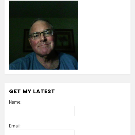
GET MY LATEST
Name:
Email: