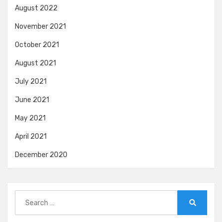
August 2022
November 2021
October 2021
August 2021
July 2021
June 2021
May 2021
April 2021
December 2020
Search
for:
Search