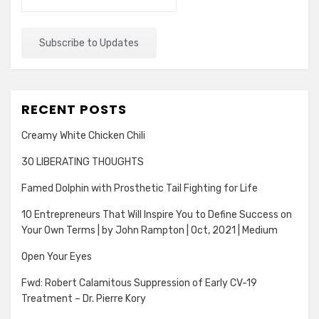
RECENT POSTS
Creamy White Chicken Chili
30 LIBERATING THOUGHTS
Famed Dolphin with Prosthetic Tail Fighting for Life
10 Entrepreneurs That Will Inspire You to Define Success on
Your Own Terms | by John Rampton | Oct, 2021 | Medium
Open Your Eyes
Fwd: Robert Calamitous Suppression of Early CV-19
Treatment – Dr. Pierre Kory