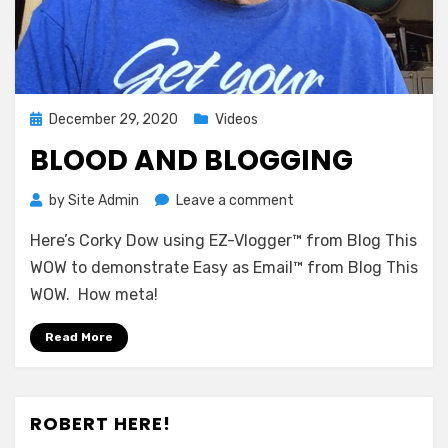
Posted
December 29, 2020
Videos
on
BLOOD AND BLOGGING
on
by
Site Admin
Leave a comment
Blood
Here’s Corky Dow using EZ-Vlogger™ from Blog This
and
Blogging
WOW to demonstrate Easy as Email™ from Blog This
WOW. How meta!
Read More
ROBERT HERE!