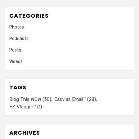
CATEGORIES
Photos
Podcasts
Posts
Videos
TAGS
Blog This WOW
(30)
Easy as Email™
(28)
EZ-Vlogger™
(1)
ARCHIVES