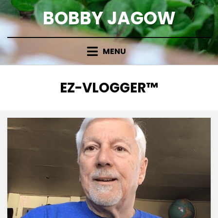
Skip
BOBBY JAGOW
to
content
MENU
TAG
:
EZ-VLOGGER™