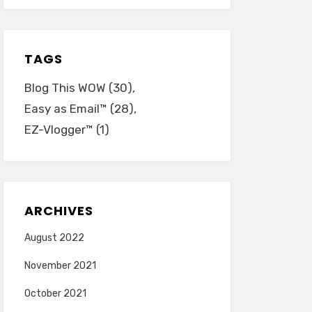
TAGS
Blog This WOW
(30)
Easy as Email™
(28)
EZ-Vlogger™
(1)
ARCHIVES
August 2022
November 2021
October 2021