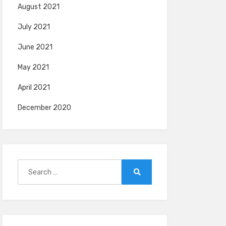
August 2021
July 2021
June 2021
May 2021
April 2021
December 2020
Search
for:
Search