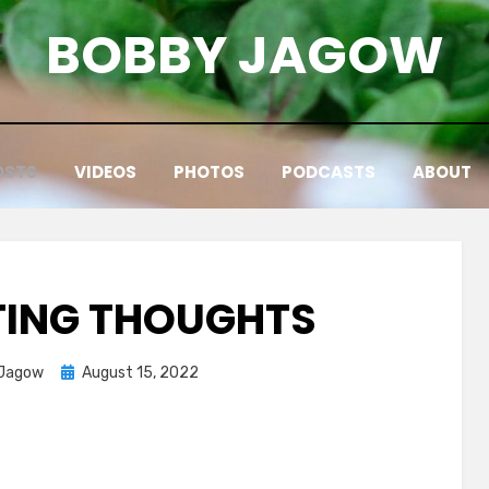
BOBBY JAGOW
OSTS
VIDEOS
PHOTOS
PODCASTS
ABOUT
ATING THOUGHTS
Posted
 Jagow
August 15, 2022
on