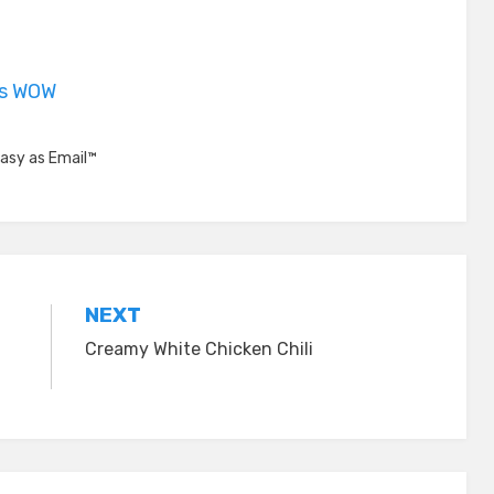
is WOW
asy as Email™
NEXT
Creamy White Chicken Chili