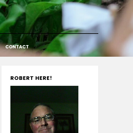
CONTACT
ROBERT HERE!