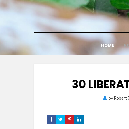
Skip
to
content
HOME
P
30 LIBER
by
Robert