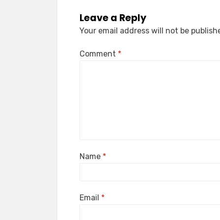
Leave a Reply
Your email address will not be publish
Comment
*
Name
*
Email
*