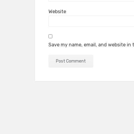
Website
Save my name, email, and website in t