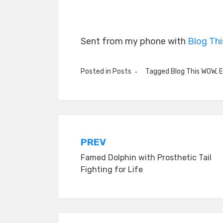
Sent from my phone with
Blog Th
Posted in
Posts
Tagged
Blog This WOW
,
E
Post
PREV
Famed Dolphin with Prosthetic Tail
navigation
Fighting for Life