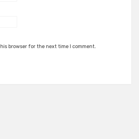
his browser for the next time I comment.