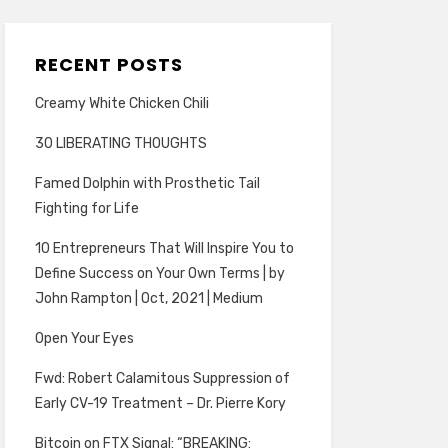
RECENT POSTS
Creamy White Chicken Chili
30 LIBERATING THOUGHTS
Famed Dolphin with Prosthetic Tail
Fighting for Life
10 Entrepreneurs That Will Inspire You to
Define Success on Your Own Terms | by
John Rampton | Oct, 2021 | Medium
Open Your Eyes
Fwd: Robert Calamitous Suppression of
Early CV-19 Treatment – Dr. Pierre Kory
Bitcoin on FTX Signal: “BREAKING: