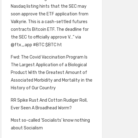
Nasdaq listing hints that the SEC may
soon approve the ETF application from
Valkyrie. This is a cash-settled futures
contracts Bitcoin ETF. The deadline for
the SEC to officially approve V…” via
@ftx_app #BTC $BTC ht
Fwd: The Covid Vaccination Program Is
The Largest Application of a Biological
Product With the Greatest Amount of
Associated Morbidity and Mortality in the
History of Our Country
RR Spike Rust And Cotton Rudiger Roll,
Ever Seen A Broadhead Worm?
Most so-called ‘Socialists’ know nothing
about Socialism