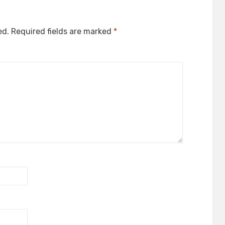
ed.
Required fields are marked
*