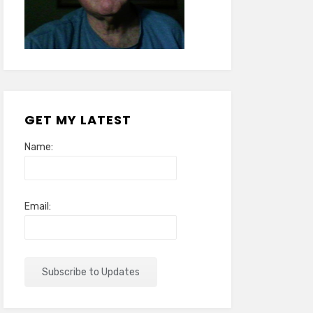
GET MY LATEST
Name:
Email: