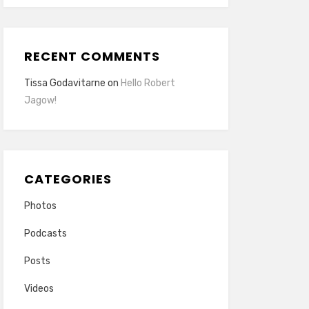
RECENT COMMENTS
Tissa Godavitarne
on
Hello Robert
Jagow!
CATEGORIES
Photos
Podcasts
Posts
Videos