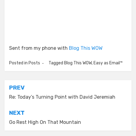
Sent from my phone with
Blog This WOW
Posted in
Posts
Tagged
Blog This WOW
,
Easy as Email™
Post
PREV
navigation
Re: Today’s Turning Point with David Jeremiah
NEXT
Go Rest High On That Mountain