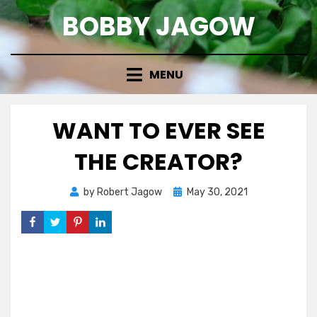
Skip
BOBBY JAGOW
to
content
MENU
WANT TO EVER SEE
THE CREATOR?
Posted
by
Robert Jagow
May 30, 2021
on