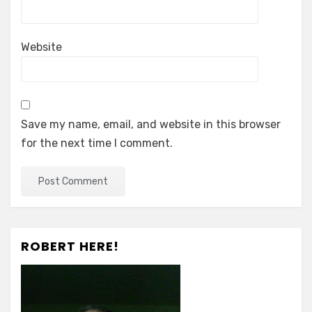
Website
Save my name, email, and website in this browser
for the next time I comment.
ROBERT HERE!