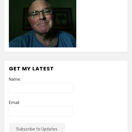
GET MY LATEST
Name:
Email: