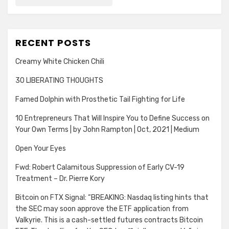
RECENT POSTS
Creamy White Chicken Chili
30 LIBERATING THOUGHTS
Famed Dolphin with Prosthetic Tail Fighting for Life
10 Entrepreneurs That Will Inspire You to Define Success on
Your Own Terms | by John Rampton | Oct, 2021 | Medium
Open Your Eyes
Fwd: Robert Calamitous Suppression of Early CV-19
Treatment – Dr. Pierre Kory
Bitcoin on FTX Signal: “BREAKING: Nasdaq listing hints that
the SEC may soon approve the ETF application from
Valkyrie. This is a cash-settled futures contracts Bitcoin