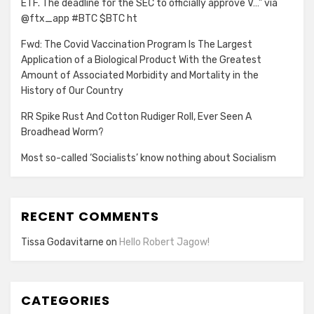
ETF. The deadline for the SEC to officially approve V…” via
@ftx_app #BTC $BTC ht
Fwd: The Covid Vaccination Program Is The Largest
Application of a Biological Product With the Greatest
Amount of Associated Morbidity and Mortality in the
History of Our Country
RR Spike Rust And Cotton Rudiger Roll, Ever Seen A
Broadhead Worm?
Most so-called ‘Socialists’ know nothing about Socialism
RECENT COMMENTS
Tissa Godavitarne
on
Hello Robert Jagow!
CATEGORIES