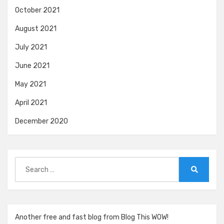
October 2021
August 2021
July 2021
June 2021
May 2021
April 2021
December 2020
Search
for:
Search
Another free and fast blog from Blog This WOW!