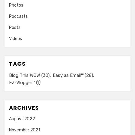
Photos
Podcasts
Posts
Videos
TAGS
Blog This WOW
(30)
Easy as Email™
(28)
EZ-Vlogger™
(1)
ARCHIVES
August 2022
November 2021