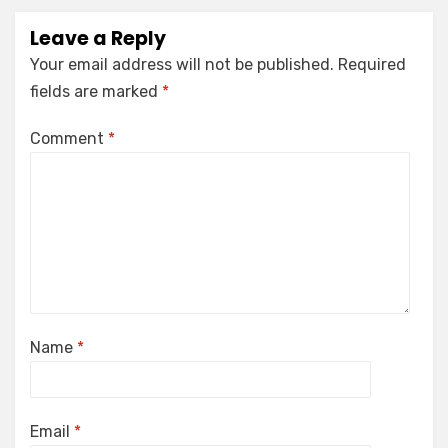
Leave a Reply
Your email address will not be published.
Required
fields are marked
*
Comment
*
Name
*
Email
*